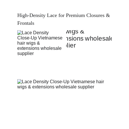
High-Density Lace for Premium Closures & 
Frontals