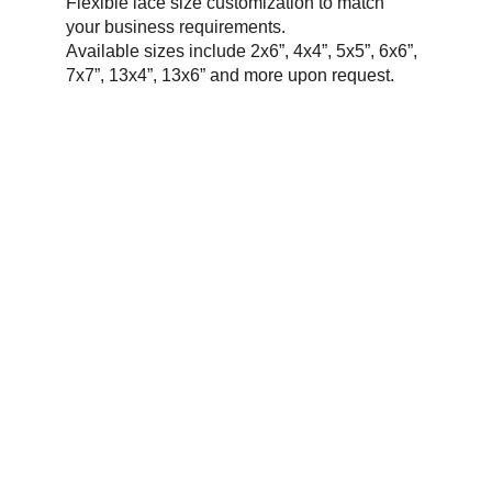
Flexible lace size customization to match 
your business requirements.
Available sizes include 2x6”, 4x4”, 5x5”, 6x6”, 
7x7”, 13x4”, 13x6” and more upon request.