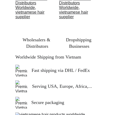
Wholesalers & 
Dropshipping 
Distributors
Businesses
Worldwide Shipping from Vietnam
Fast shipping via DHL / FedEx
Serving USA, Europe, Africa,...
Secure packaging