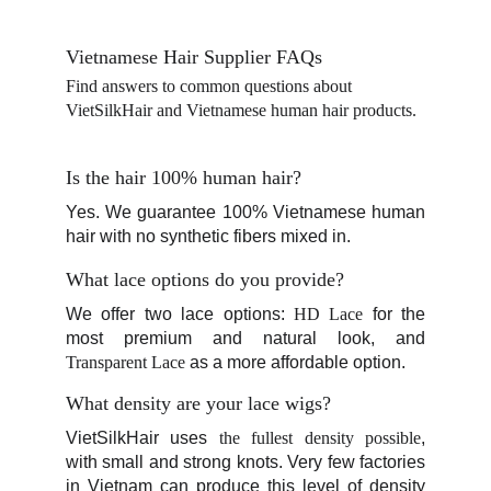
Vietnamese Hair Supplier FAQs
Find answers to common questions about 
VietSilkHair and Vietnamese human hair products.
Is the hair 100% human hair?
Yes. We guarantee 100% Vietnamese human
hair with no synthetic fibers mixed in.
What lace options do you provide?
We offer two lace options:
HD Lace
for the
most premium and natural look, and
Transparent Lace
as a more affordable option.
What density are your lace wigs?
VietSilkHair uses
the fullest density possible
,
with small and strong knots. Very few factories
in Vietnam can produce this level of density