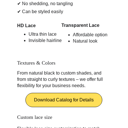
✔ No shedding, no tangling
✔ Can be styled easily
Transparent Lace 
HD Lace 
Ultra thin lace
Affordable option
Invisible hairline
Natural look
Textures & Colors
From natural black to custom shades, and 
from straight to curly textures – we offer full 
flexibility for your business needs.
Download Catalog for Details
Custom lace size