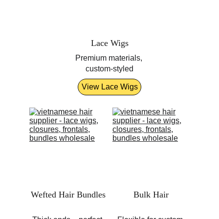
Lace Wigs
Premium materials, 
custom-styled
View Lace Wigs
Wefted Hair Bundles
Bulk Hair