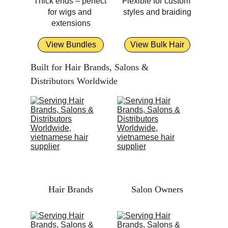
Thick ends – perfect 
Flexible for custom 
for wigs and 
styles and braiding
extensions
View Bundles
View Bulk Hair
Built for Hair Brands, Salons & 
Distributors Worldwide
Hair Brands
Salon Owners