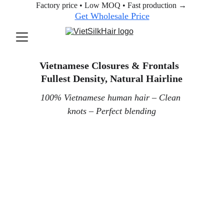
Factory price • Low MOQ • Fast production → 
Get Wholesale Price
Vietnamese Closures & Frontals  
Fullest Density, Natural Hairline
100% Vietnamese human hair – Clean 
knots – Perfect blending