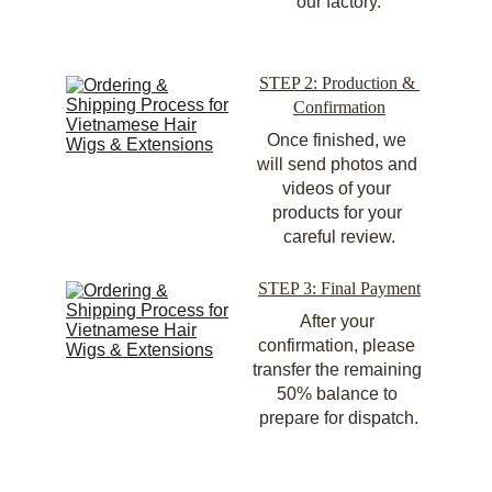
our factory.
STEP 2: Production & 
Confirmation
Once finished, we 
will send photos and 
videos of your 
products for your 
careful review.
STEP 3: Final Payment
After your 
confirmation, please 
transfer the remaining 
50% balance to 
prepare for dispatch.