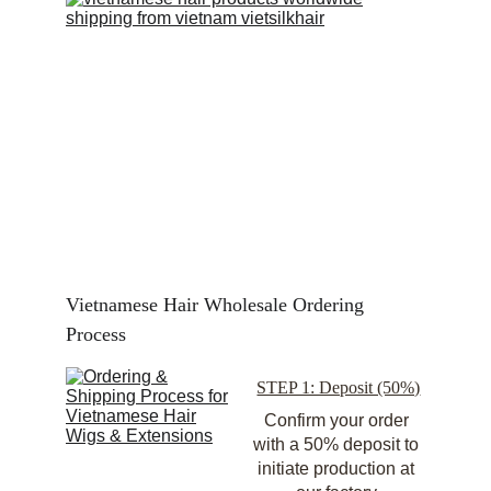
Vietnamese Hair Wholesale Ordering 
Process
STEP 1: Deposit (50%)
Confirm your order 
with a 50% deposit to 
initiate production at 