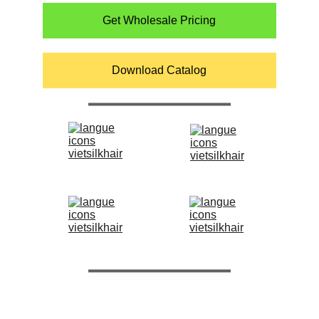
Get Wholesale Pricing
Download Catalog