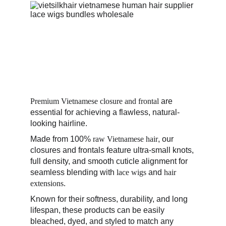
Premium Vietnamese closure and frontal
 are 
essential for achieving a flawless, natural-
looking hairline. 
Made from 100%
 raw Vietnamese hair
, our 
closures and frontals feature ultra-small knots, 
full density, and smooth cuticle alignment for 
seamless blending with 
lace wigs
 and 
hair 
extensions
. 
Known for their softness, durability, and long 
lifespan, these products can be easily 
bleached, dyed, and styled to match any 