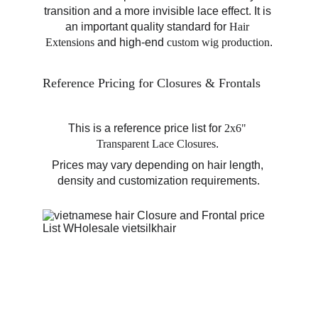
transition and a more invisible lace effect. It is 
an important quality standard for 
Hair 
Extensions
 and high-end 
custom wig production
.
Reference Pricing for Closures & Frontals
This is a reference price list for 
2x6" 
Transparent Lace Closures
. 
Prices may vary depending on hair length, 
density and customization requirements.