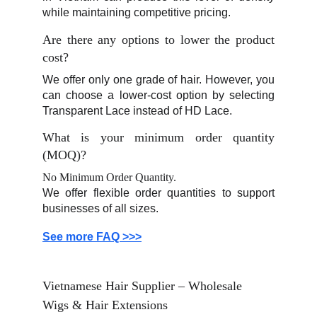
while maintaining competitive pricing.
Are there any options to lower the product
cost?
We offer only one grade of hair. However, you
can choose a lower-cost option by selecting
Transparent Lace instead of HD Lace.
What is your minimum order quantity
(MOQ)?
No Minimum Order Quantity.
We offer flexible order quantities to support
businesses of all sizes.
See more FAQ >>>
Vietnamese Hair Supplier – Wholesale 
Wigs & Hair Extensions