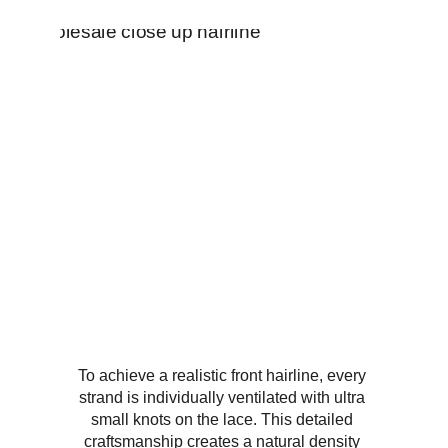
To achieve a realistic front hairline, every 
strand is individually ventilated with ultra 
small knots on the lace. This detailed 
craftsmanship creates a natural density 