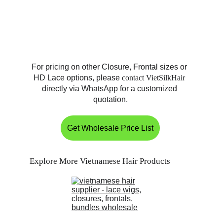
For pricing on other Closure, Frontal sizes or 
HD Lace options, please 
contact VietSilkHair
directly via WhatsApp for a customized 
quotation.
Get Wholesale Price List
Explore More Vietnamese Hair Products