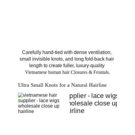
Carefully hand-tied with dense ventilation, 
small invisible knots, and long fold-back hair 
length to create fuller, luxury-quality 
Vietnamese human hair Closures & Frontals
.
Ultra Small Knots for a Natural Hairline