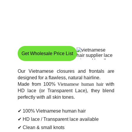
Get Wholesale Price List
Our Vietnamese closures and frontals are
designed for a flawless, natural hairline.
Made from 100%
Vietnamese human hair
with
HD lace (or Transparent Lace), they blend
perfectly with all skin tones.
✔ 100% Vietnamese human hair
✔ HD lace / Transparent lace available
✔ Clean & small knots