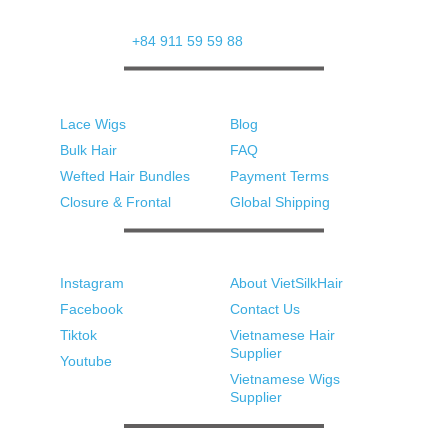
Street, Tu Son Ward
Whatsapp: 
+84 911 59 59 88
Products
Support
Lace Wigs
Blog
Bulk Hair
FAQ
Wefted Hair Bundles
Payment Terms
Closure & Frontal
Global Shipping
Social Media
Quick Links
Instagram
About VietSilkHair
Facebook
Contact Us
Tiktok
Vietnamese Hair 
Supplier
Youtube
Vietnamese Wigs 
Supplier