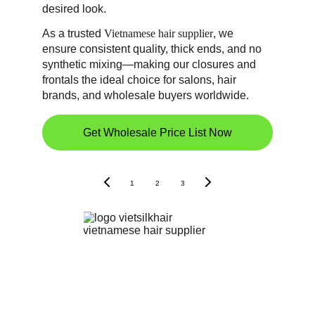
desired look. 
As a trusted 
Vietnamese hair supplier
, we 
ensure consistent quality, thick ends, and no 
synthetic mixing—making our closures and 
frontals the ideal choice for salons, hair 
brands, and wholesale buyers worldwide.
Get Wholesale Price List Now
1
2
3
Vietnamese Human Hair Supplier | Wigs & Hair
Extensions Wholesale
Bac Ninh Provine, Vietnam - 92 Le Quang Dao