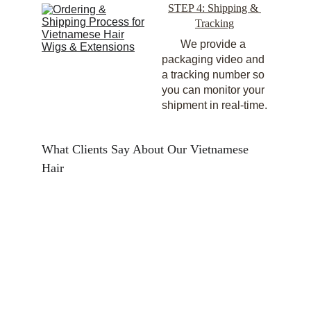
STEP 4: Shipping & 
Tracking
We provide a 
packaging video and 
a tracking number so 
you can monitor your 
shipment in real-time.
What Clients Say About Our Vietnamese 
Hair